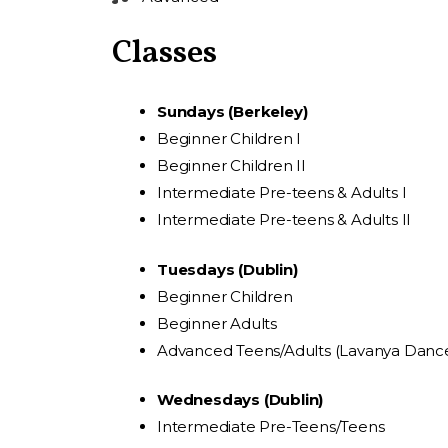
Classes
Sundays (Berkeley)
Beginner Children I
Beginner Children II
Intermediate Pre-teens & Adults I
Intermediate Pre-teens & Adults II
Tuesdays (Dublin)
Beginner Children
Beginner Adults
Advanced Teens/Adults (Lavanya Dan
Wednesdays (Dublin)
Intermediate Pre-Teens/Teens