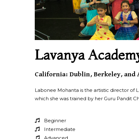
Lavanya Academy 
California: Dublin, Berkeley, and
Labonee Mohanta is the artistic director of L
which she was trained by her Guru Pandit Ch
Beginner
Intermediate
Advanced