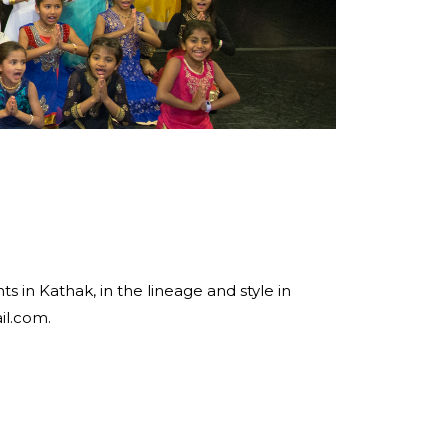
 in Kathak, in the lineage and style in
il.com.