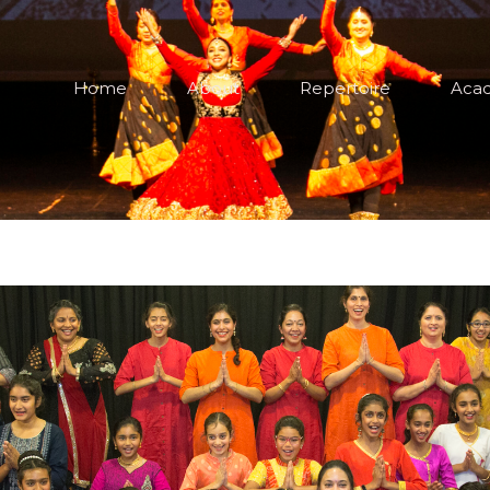
Home
About
Repertoire
Aca