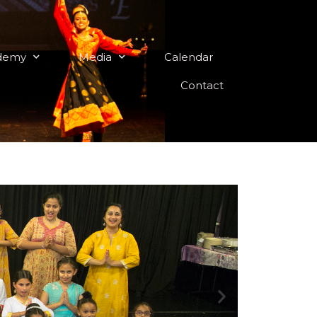
demy
Media
Calendar
Contact