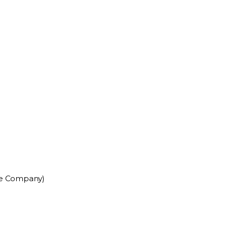
ce Company)