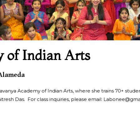
of Indian Arts
 Alameda
avanya Academy of Indian Arts, where she trains 70+ students
itresh Das. For class inquiries, please email: Labonee@gma